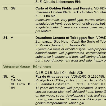
ZuE: Claudia Liebermann-Birk
33.
SG
Carlo of Golden Fields and Forests
, VDH/D
Inverness Golden Black Jack - Golden Mountai
ZuE: Tino Mai
masculine male, very good type, correct scisso
angulated in front, good length of rib cage, b
angulated behind, very short croup, gives way 
presented.
34.
V
Dauntless Lennox of Toboggan Run
, VDH/
Zampanzar Blue Note - Catch the Smile of To
Z: Monika Tannert, E: Daniela Will
2 years old male of excellent type, well-propor
almond shape, well-pigmentated, correct scissor
substance in bones and feet, well spring of ribs,
front, sound movement front and side, happy ou
Veteranenklasse - Hündinnen
C.I.E. C.I.B. Multi-Ch. Multi-VCh
35.
V1
Paz de Atrapasuenos
, VDH/DRC-G 1130455, 
CAC-V
Ritzilyn Rick O'Shay - Heart of Eternity de Ria 
VDH Anw. Dt.
Z: Leandro Costumero, E: Petra u. Robert Haa
BV
11 years old female, well-proportioned, in super 
correct scissor bite, well-chiseled head, beauti
on the move, super developped chest, well-set,
moving, despite her 11 years she still enjoys h
golden temperament, what a girl.