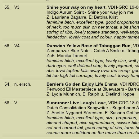
55.
V3
Shine your way on my heart
, VDH-GRC 19-0
Indigo Aurum Spirit - Shine your way join me
Z: Lauriane Bagarre, E: Bettina Krist
feminine bitch, excellent type, good proportion
of neck, too much skin on her throat, a bit sh
spring of ribs, lovely topline standing, well-ang
hindaction, lovely coat and colour, happy temp
58.
V4
Dunwich Yellow Rose of Toboggan Run
, V
Zampanzar Blue Note - Catch A Smile of Tobo
ZuE: Monika Tannert
feminine bitch, excellent type, lovely size, wel
dark eyes, well-defined stop, lovely pigment, sc
ribs, level topline falls away over the croup, g
bit too high tail carriage, lovely coat, lovely t
54.
n. ersch.
Barrier's Golden Enjoy Life Emma
, VDH/DRC
Fenwood Ell Masterpiece at Bluewaters - Barri
Z: Lydia Münnich, E: Ralph u. Dietlind Hoppe
56.
V
Sunrunner Live Laugh Love
, VDH-GRC 18-0
Dutch Consolidation Songwriter - Sugarboom A
Z: Anette Nygaard Sörensen, E: Susann Gottsc
feminine bitch, excellent type, size, proportion
almond shaped, nice pigmentation, scissor bite, 
set and carried tail, good spring of ribs, turns
seems more confident on the move than on stan