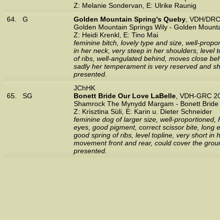
Z: Melanie Sondervan, E: Ulrike Raunig
64.
G
Golden Mountain Spring's Queby
, VDH/DRC
Golden Mountain Springs Wily - Golden Mounta
Z: Heidi Krenkl, E: Tino Mai
feminine bitch, lovely type and size, well-propo
in her neck, very steep in her shoulders, level 
of ribs, well-angulated behind, moves close beh
sadly her temperament is very reserved and sho
presented.
JChHK
65.
SG
Bonett Bride Our Love LaBelle
, VDH-GRC 20
Shamrock The Mynydd Margam - Bonett Bride J
Z: Krisztina Süli, E: Karin u. Dieter Schneider
feminine dog of larger size, well-proportioned, 
eyes, good pigment, correct scissor bite, long e
good spring of ribs, level topline, very short i
movement front and rear, could cover the ground
presented.