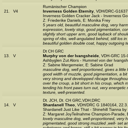
Rumänischer Champion
21.
V4
Inverness Golden Eternity
, VDH/DRC-G16378
Inverness Golden Cracker Jack - Inverness G
Z: Friederike Daniels, E: Monika Frey
5 years old, beautiful masculine dog, very harmo
expression, lovely stop, good pigmentation, cor
slightly short upper arm, good layback of shoulde
spring of ribs, well-angulated behind, still los
beautiful golden double coat, happy outgoing 
Dt CH GRC
13.
V
Murphy von der Ivangsheide
, VDH-GRC 15-
Ashbyglen Zut Alors - Hummel von der Ivangsh
Z: Sabine Mergemeier, E: Sabine Grad
masculine dog, well proportioned, gives a littl
good width of muzzle, good pigmentation, a bit l
very strong and developped ribcage throughout, 
over the croup, a bit short in his croup, which 
tending his front paws turn out, very energeti
texture, well-presented.
Dt. JCH, Dt. CH GRC,VDH;DRC
14.
V
Shardanell Theo
, VDH/DRC G 1840164, 22.3
Shardanell Just Like That - Shinehill Tianna by
Z: Margaret JoyTeilnahme Champion-Parade, E
lovely masculine dog, well-proportioned, very 
pigmentated, good strong muzzled ,well- set and
substance and bones, still a bit narrow in his f