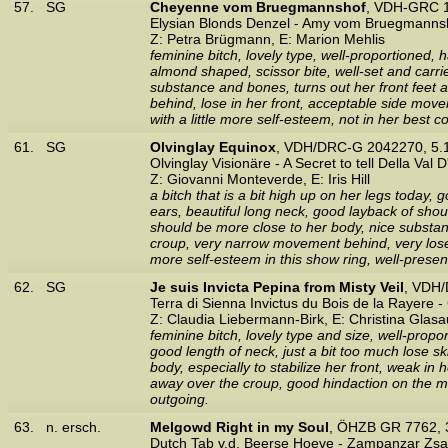
57.
SG
Cheyenne vom Bruegmannshof
, VDH-GRC 1
Elysian Blonds Denzel - Amy vom Bruegmanns
Z: Petra Brügmann, E: Marion Mehlis
feminine bitch, lovely type, well-proportioned,
almond shaped, scissor bite, well-set and carri
substance and bones, turns out her front feet a
behind, lose in her front, acceptable side moveme
with a little more self-esteem, not in her best c
61.
SG
Olvinglay Equinox
, VDH/DRC-G 2042270, 5.
Olvinglay Visionäre - A Secret to tell Della Val 
Z: Giovanni Monteverde, E: Iris Hill
a bitch that is a bit high up on her legs today, 
ears, beautiful long neck, good layback of shou
should be more close to her body, nice substanc
croup, very narrow movement behind, very lose i
more self-esteem in this show ring, well-presen
62.
SG
Je suis Invicta Pepina from Misty Veil
, VDH/
Terra di Sienna Invictus du Bois de la Rayere
Z: Claudia Liebermann-Birk, E: Christina Glasa
feminine bitch, lovely type and size, well-prop
good length of neck, just a bit too much lose s
body, especially to stabilize her front, weak in h
away over the croup, good hindaction on the mov
outgoing.
63.
n. ersch.
Melgowd Right in my Soul
, ÖHZB GR 7762, 
Dutch Tab v.d. Beerse Hoeve - Zampanzar Zs