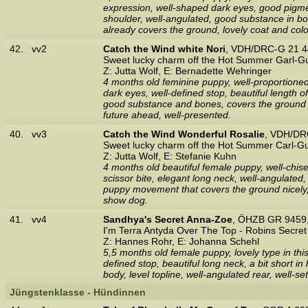
expression, well-shaped dark eyes, good pigment
shoulder, well-angulated, good substance in bon
already covers the ground, lovely coat and colo
42.
vv2
Catch the Wind white Nori
, VDH/DRC-G 21 4
Sweet lucky charm off the Hot Summer Garl-G
Z: Jutta Wolf, E: Bernadette Wehringer
4 months old feminine puppy, well-proportioned,
dark eyes, well-defined stop, beautiful length o
good substance and bones, covers the ground 
future ahead, well-presented.
40.
vv3
Catch the Wind Wonderful Rosalie
, VDH/DR
Sweet lucky charm off the Hot Summer Carl-G
Z: Jutta Wolf, E: Stefanie Kuhn
4 months old beautiful female puppy, well-chise
scissor bite, elegant long neck, well-angulated,
puppy movement that covers the ground nicely, 
show dog.
41.
vv4
Sandhya's Secret Anna-Zoe
, ÖHZB GR 9459,
I'm Terra Antyda Over The Top - Robins Secret 
Z: Hannes Rohr, E: Johanna Schehl
5,5 months old female puppy, lovely type in thi
defined stop, beautiful long neck, a bit short 
body, level topline, well-angulated rear, well-s
Jüngstenklasse - Hündinnen