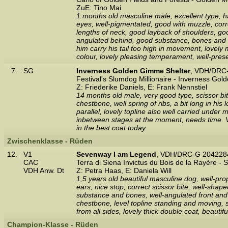
ZuE: Tino Mai
1 months old masculine male, excellent type, h
eyes, well-pigmentated, good with muzzle, correc
lengths of neck, good layback of shoulders, good
angulated behind, good substance, bones and fe
him carry his tail too high in movement, lovely
colour, lovely pleasing temperament, well-pres
7.
SG
Inverness Golden Gimme Shelter
, VDH/DRC-
Festival's Slumdog Millionaire - Inverness Gol
Z: Friederike Daniels, E: Frank Nennstiel
14 months old male, very good type, scissor bi
chestbone, well spring of ribs, a bit long in hi
parallel, lovely topline also well carried under
inbetween stages at the moment, needs time. Ver
in the best coat today.
Zwischenklasse - Rüden
12.
V1
Sevenway I am Legend
, VDH/DRC-G 2042284
CAC
Terra di Siena Invictus du Bois de la Rayère -
VDH Anw. Dt
Z: Petra Haas, E: Daniela Will
1,5 years old beautiful masculine dog, well-pro
ears, nice stop, correct scissor bite, well-sha
substance and bones, well-angulated front and re
chestbone, level topline standing and moving, 
from all sides, lovely thick double coat, beaut
Champion-Klasse - Rüden