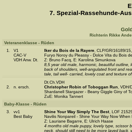
E
7. Spezial-Rassehunde-Au
Gold
Richterin Rikke And
Veteranenklasse - Rüden
1.
V1
Iker du Bois de la Rayere
, CLP/GR/16189/15
CAC-V
Furyo Noroy du Pleassy - Dolce Vita du Bois d
VDH Anw. Dt.
Z: Bruno Facq, E: Karolina Simunkova
8,5 year old male, harmonic, beautiful outline,
back of shoulders, well-angulated front and rear
tale, tail well- carried, lovely coat and texture
Dt.Ch.VDH
2.
n. ersch.
Christopher Robin of Toboggan Run
, VDH/
Shardanell Stargazer - Beany Giggle Giny of 
ZuE: Monika Tannert
Baby-Klasse - Rüden
3.
vv1
Shine Your Way Simply The Best
, LOF 2152
Best Baby
Navilis Nonpareil - Shine Your Way Now When 
Z: Lauriane Bagarre, E: Ulrich Haase
4 months old male puppy, lovely type, scissor b
neck, should still need to be more layed back, 