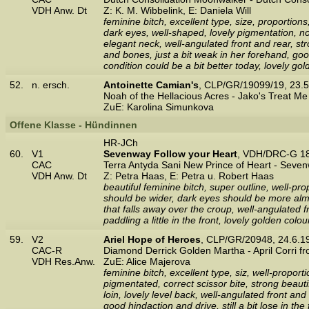
VDH Anw. Dt
Z: K. M. Wibbelink, E: Daniela Will
feminine bitch, excellent type, size, proportio
dark eyes, well-shaped, lovely pigmentation, nos
elegant neck, well-angulated front and rear, stro
and bones, just a bit weak in her forehand, go
condition could be a bit better today, lovely g
52.
n. ersch.
Antoinette Camian's
, CLP/GR/19099/19, 23.
Noah of the Hellacious Acres - Jako's Treat Me
ZuE: Karolina Simunkova
Offene Klasse - Hündinnen
HR-JCh
60.
V1
Sevenway Follow your Heart
, VDH/DRC-G 18
CAC
Terra Antyda Sani New Prince of Heart - Sev
VDH Anw. Dt
Z: Petra Haas, E: Petra u. Robert Haas
beautiful feminine bitch, super outline, well-p
should be wider, dark eyes should be more almo
that falls away over the croup, well-angulated 
paddling a little in the front, lovely golden co
59.
V2
Ariel Hope of Heroes
, CLP/GR/20948, 24.6.
CAC-R
Diamond Derrick Golden Martha - April Corri 
VDH Res.Anw.
ZuE: Alice Majerova
feminine bitch, excellent type, siz, well-propor
pigmentated, correct scissor bite, strong beauti
loin, lovely level back, well-angulated front an
good hindaction and drive, still a bit lose in th