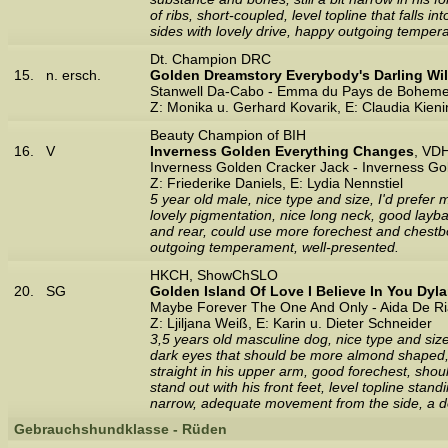
of ribs, short-coupled, level topline that falls in
sides with lovely drive, happy outgoing temper
Dt. Champion DRC
15.
n. ersch.
Golden Dreamstory Everybody's Darling Wil
Stanwell Da-Cabo - Emma du Pays de Bohem
Z: Monika u. Gerhard Kovarik, E: Claudia Kien
Beauty Champion of BIH
16.
V
Inverness Golden Everything Changes
, VD
Inverness Golden Cracker Jack - Inverness G
Z: Friederike Daniels, E: Lydia Nennstiel
5 year old male, nice type and size, I'd prefer
lovely pigmentation, nice long neck, good layback
and rear, could use more forechest and chestb
outgoing temperament, well-presented.
HKCH, ShowChSLO
20.
SG
Golden Island Of Love I Believe In You Dyl
Maybe Forever The One And Only - Aida De Ri
Z: Ljiljana Weiß, E: Karin u. Dieter Schneider
3,5 years old masculine dog, nice type and size,
dark eyes that should be more almond shaped, w
straight in his upper arm, good forechest, shou
stand out with his front feet, level topline stan
narrow, adequate movement from the side, a do
Gebrauchshundklasse - Rüden