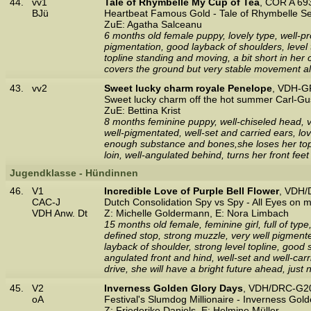
44.
vv1
Tale of Rhymbelle My Cup of Tea
, COR A 69
BJü
Heartbeat Famous Gold - Tale of Rhymbelle S
ZuE: Agatha Salceanu
6 months old female puppy, lovely type, well-p
pigmentation, good layback of shoulders, level 
topline standing and moving, a bit short in her 
covers the ground but very stable movement alr
43.
vv2
Sweet lucky charm royale Penelope
, VDH-G
Sweet lucky charm off the hot summer Carl-Gu
ZuE: Bettina Krist
8 months feminine puppy, well-chiseled head, ve
well-pigmentated, well-set and carried ears, lov
enough substance and bones,she loses her toplin
loin, well-angulated behind, turns her front feet
Jugendklasse - Hündinnen
46.
V1
Incredible Love of Purple Bell Flower
, VDH/
CAC-J
Dutch Consolidation Spy vs Spy - All Eyes on m
VDH Anw. Dt
Z: Michelle Goldermann, E: Nora Limbach
15 months old female, feminine girl, full of typ
defined stop, strong muzzle, very well pigmente
layback of shoulder, strong level topline, good
angulated front and hind, well-set and well-ca
drive, she will have a bright future ahead, just 
45.
V2
Inverness Golden Glory Days
, VDH/DRC-G20
oA
Festival's Slumdog Millionaire - Inverness Gol
Z: Friederike Daniels, E: Helmine Müller