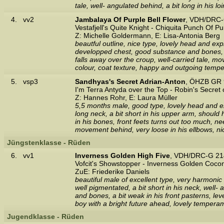
tale, well- angulated behind, a bit long in his
4.
vv2
Jambalaya Of Purple Bell Flower
, VDH/DRC-
Vestafjell's Quite Knight - Chiquita Punch Of Pu
Z: Michelle Goldermann, E: Lisa-Antonia Berg
beautful outline, nice type, lovely head and exp
developped chest, good substance and bones, stil
falls away over the croup, well-carried tale, 
colour, coat texture, happy and outgoing temp
5.
vsp3
Sandhyas's Secret Adrian-Anton
, ÖHZB GR 
I'm Terra Antyda over the Top - Robin's Secret 
Z: Hannes Rohr, E: Laura Müller
5,5 months male, good type, lovely head and exp
long neck, a bit short in his upper arm, should
in his bones, front feets turns out too much, nee
movement behind, very loose in his ellbows, ni
Jüngstenklasse - Rüden
6.
vv1
Inverness Golden High Five
, VDH/DRC-G 21
Vofcit's Showstopper - Inverness Golden Coc
ZuE: Friederike Daniels
beautiful male of excellent type, very harmonic
well pigmentated, a bit short in his neck, well-
and bones, a bit weak in his front pasterns, lev
boy with a bright future ahead, lovely temperam
Jugendklasse - Rüden