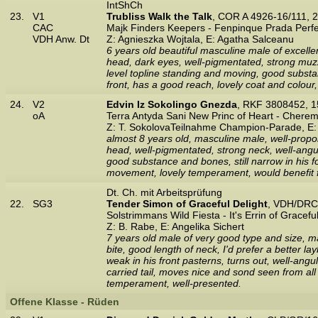
IntShCh
23.
V1
Trubliss Walk the Talk
, COR A 4926-16/111, 
CAC
Majk Finders Keepers - Fenpinque Prada Perfe
VDH Anw. Dt
Z: Agnieszka Wojtala, E: Agatha Salceanu
6 years old beautiful masculine male of excelle
head, dark eyes, well-pigmentated, strong muzz
level topline standing and moving, good subst
front, has a good reach, lovely coat and colour
24.
V2
Edvin Iz Sokolingo Gnezda
, RKF 3808452, 
oA
Terra Antyda Sani New Princ of Heart - Chere
Z: T. SokolovaTeilnahme Champion-Parade, E:
almost 8 years old, masculine male, well-propo
head, well-pigmentated, strong neck, well-angula
good substance and bones, still narrow in his fo
movement, lovely temperament, would benefit fr
Dt. Ch. mit Arbeitsprüfung
22.
SG3
Tender Simon of Graceful Delight
, VDH/DRC
Solstrimmans Wild Fiesta - It's Errin of Gracefu
Z: B. Rabe, E: Angelika Sichert
7 years old male of very good type and size, ma
bite, good length of neck, I'd prefer a better 
weak in his front pasterns, turns out, well-angul
carried tail, moves nice and sond seen from all
temperament, well-presented.
Offene Klasse - Rüden