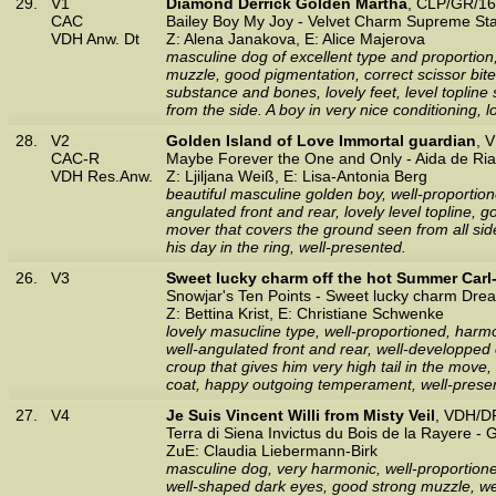
29.
V1
Diamond Derrick Golden Martha
, CLP/GR/16
CAC
Bailey Boy My Joy - Velvet Charm Supreme St
VDH Anw. Dt
Z: Alena Janakova, E: Alice Majerova
masculine dog of excellent type and proportion,
muzzle, good pigmentation, correct scissor bite
substance and bones, lovely feet, level topli
from the side. A boy in very nice conditioning, 
28.
V2
Golden Island of Love Immortal guardian
, 
CAC-R
Maybe Forever the One and Only - Aida de Ria
VDH Res.Anw.
Z: Ljiljana Weiß, E: Lisa-Antonia Berg
beautiful masculine golden boy, well-proportione
angulated front and rear, lovely level topline, g
mover that covers the ground seen from all side
his day in the ring, well-presented.
26.
V3
Sweet lucky charm off the hot Summer Carl
Snowjar's Ten Points - Sweet lucky charm Dr
Z: Bettina Krist, E: Christiane Schwenke
lovely masucline type, well-proportioned, harmo
well-angulated front and rear, well-developped c
croup that gives him very high tail in the mov
coat, happy outgoing temperament, well-prese
27.
V4
Je Suis Vincent Willi from Misty Veil
, VDH/D
Terra di Siena Invictus du Bois de la Rayere -
ZuE: Claudia Liebermann-Birk
masculine dog, very harmonic, well-proportioned
well-shaped dark eyes, good strong muzzle, wel