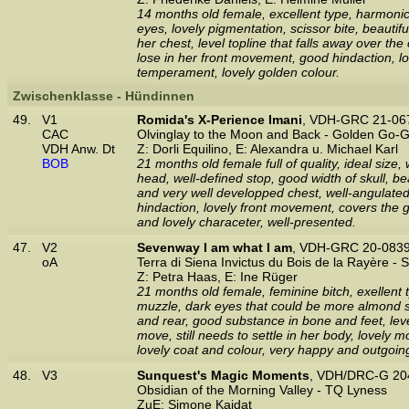
14 months old female, excellent type, harmonic
eyes, lovely pigmentation, scissor bite, beautif
her chest, level topline that falls away over th
lose in her front movement, good hindaction, 
temperament, lovely golden colour.
Zwischenklasse - Hündinnen
49.
V1
Romida's X-Perience Imani
, VDH-GRC 21-06
CAC
Olvinglay to the Moon and Back - Golden Go-G
VDH Anw. Dt
Z: Dorli Equilino, E: Alexandra u. Michael Karl
BOB
21 months old female full of quality, ideal size
head, well-defined stop, good width of skull, be
and very well developped chest, well-angulated
hindaction, lovely front movement, covers the g
and lovely characeter, well-presented.
47.
V2
Sevenway I am what I am
, VDH-GRC 20-0839
oA
Terra di Siena Invictus du Bois de la Rayère -
Z: Petra Haas, E: Ine Rüger
21 months old female, feminine bitch, exellent 
muzzle, dark eyes that could be more almond sh
and rear, good substance in bone and feet, level 
move, still needs to settle in her body, lovely
lovely coat and colour, very happy and outgoi
48.
V3
Sunquest's Magic Moments
, VDH/DRC-G 20
Obsidian of the Morning Valley - TQ Lyness
ZuE: Simone Kaidat