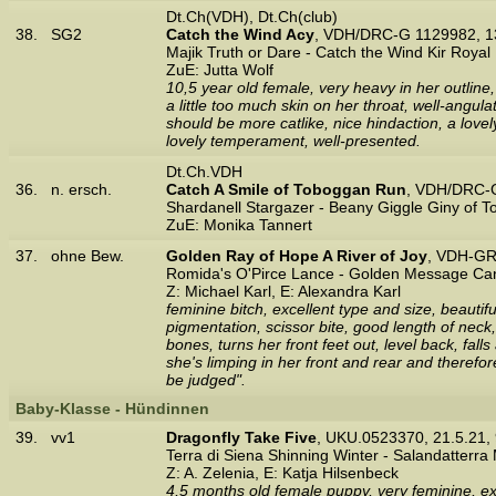
Dt.Ch(VDH), Dt.Ch(club)
38.
SG2
Catch the Wind Acy
, VDH/DRC-G 1129982, 1
Majik Truth or Dare - Catch the Wind Kir Royal
ZuE: Jutta Wolf
10,5 year old female, very heavy in her outline
a little too much skin on her throat, well-angu
should be more catlike, nice hindaction, a love
lovely temperament, well-presented.
Dt.Ch.VDH
36.
n. ersch.
Catch A Smile of Toboggan Run
, VDH/DRC-
Shardanell Stargazer - Beany Giggle Giny of 
ZuE: Monika Tannert
37.
ohne Bew.
Golden Ray of Hope A River of Joy
, VDH-GR
Romida's O'Pirce Lance - Golden Message Ca
Z: Michael Karl, E: Alexandra Karl
feminine bitch, excellent type and size, beauti
pigmentation, scissor bite, good length of neck
bones, turns her front feet out, level back, fall
she's limping in her front and rear and theref
be judged".
Baby-Klasse - Hündinnen
39.
vv1
Dragonfly Take Five
, UKU.0523370, 21.5.21
Terra di Siena Shinning Winter - Salandatterra
Z: A. Zelenia, E: Katja Hilsenbeck
4,5 months old female puppy, very feminine, exc