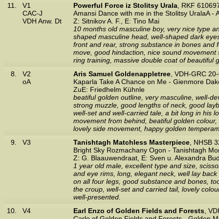
11.
V1
Powerful Force iz Stolitsy Urala
, RKF 61069
CAC-J
Amansi Dance with me in the Stolitsy UralaA - 
VDH Anw. Dt
Z: Sitnikov A. F., E: Tino Mai
10 months old masculine boy, very nice type and
shaped masculine head, well-shaped dark eyes,
front and rear, strong substance in bones and fe
move, good hindaction, nice sound movement se
ring training, massive double coat of beautifu
8.
V2
Aris Samuel Goldenappletree
, VDH-GRC 20-
oA
Kaparla Take A Chance on Me - Gienmore Dak
ZuE: Friedhelm Kühnle
beatiful golden outline, very masculine, well-d
strong muzzle, good lengths of neck, good layba
well-set and well-carried tale, a bit long in his 
movement from behind, beatiful golden colour, he
lovely side movement, happy golden temperamen
9.
V3
Tanishtagh Matchless Masterpiece
, NHSB 3
Bright Sky Rozmachany Ogon - Tanishtagh Mo
Z: G. Blaauwendraat, E: Sven u. Alexandra Bu
1 year old male, excellent type and size, scisso
and eye rims, long, elegant neck, well lay back o
on all four legs, good substance and bones, too 
the croup, well-set and carried tail, lovely c
well-presented.
10.
V4
Earl Enzo of Golden Fields and Forests
, VD
Carlo of Golden Fields and Forests - Golden 