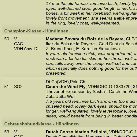
17 months old female, feminine bitch, lovely ty
eyes, well-defined stop, good length of neck, s
bones, a bit week in her forehand, well-angulat
lovely front movement, she seems a little impr
in the ring, lovely coat, well-presented.
Champion-Klasse - Hündinnen
50.
V1
Madame Bovary du Bois de la Rayere
, CLP/
CAC
Iker du Bois de la Rayere - Gold Dust du Bois 
VDH Anw. Dt
Z: Bruno Facq, E: Karolina Simunkova
5 years old feminine bitch, well-proportioned, a
neck with a bit too los skin on her throat, well
ribs, falls away over the croup, well-set and ca
which especially does nothing good for her out
presented.
Dt.Ch(VDH),Poln.Ch
51.
SG2
Catch the Wind Fly
, VDH/DRC-G 1333720, 3
Thevenet Expansion by Sasha - Catch the Win
ZuE: Jutta Wolf
7,5 years old feminine bitch shown in too much 
chiseled head, lovely dark eyes, should be more
longer, well-angulated, lovely level topline, lo
sides, would benefit from being in better condi
Gebrauchshundklasse - Hündinnen
53.
V1
Dutch Consolidation Bellbird
, VDH/DRC-G 1
CAC
Dutch Consolidation Moonwalker - Dutch Conso