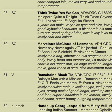
short compact loin, moves very well and sound 
temperament.
25.
SG
Think Twice Yes We Can
, VDH/DRC-G 183959
Meiepere Quite a Delight - Think Twice Cayen
Z: L. Lazzaretto, E: Angelika Sichert
4 years old male, very nice type and size, lovel
good layback of shoulder, a bit short in his 
turn out, good spring of ribs, nice lovely level 
lovely coat and colour.
30.
SG
Marvelous McCloud of Lesmona
, VDH-GRC 
Never say Never again v.'T Keijserhof - Fabulo
Z: Anna Lise Bielefeld, E: Alexandra Dittmer
lovely male dog, inbetween two stages at the 
body, lovely head and expression, I'd prefer wid
short in his upper arm, rib cage could be longer,
move, good reach in step, nice movement from t
31.
V
Ramchaine Black Tie
, VDH/GRC 17-0542, 5.
Dainty's Man with a Mission - Ramchaine Mon
Z: C. T. Ennis van Maren, E: Sven u. Alexandr
lovely masuline male, excellent type, well-prop
eyes, strong neck of good lenght, level toplin
and feet, super hindaction in movement, lovely 
and colour, super happy, outgoing temperament
32.
n. ersch.
Hands up Georg Leopold from Misty Veil
, 
Landking Indian Summer - Morcheeba Ophelia