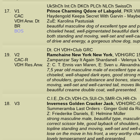
UkShCh Int.Ch DKCh PLCh NLCh SwissCh
17.
V1
Prince Charming Qdore of Labgold
, PKR.VI
CAC
Haydengold Keepa Secret With Garvin - Mayb
VDH Anw. Dt
ZuE: Karolina Pastusiak
BR
beautiful masculine dog of excellent type and pr
BOS
chiseled head, well-pigmentated beautiful dark 
both standing and moving, well-set and well-carr
of drive and energy, a gorgeous show dog, supe
Dt. CH VDH+Club GRC
19.
V2
Ramchaine New York New York
, VDH/GRC 15
CAC-R
Zampanzar Say It Again Shardanell - Velenya
VDH Res.Anw.
Z: C. T. Ennis van Maren, E: Sven u. Alexandr
7,5 year old masculine male of excellent type a
chiseled, well-shaped dark eyes, good strong mu
of shoulders, good substance and bones, stands 
moving, well-set and well-carried tail, moves li
beautiful creame double coat, well-presented.
C.I.E.,Dt-Ch,VDH-Ch,SUI-Ch,SMR-Ch,HR-Ch
18.
V3
Inverness Golden Cracker Jack
, VDH/DRC-G
Summeramba Last Orders - Ginger Gold da Ri
Z: Friederike Daniels, E: Helmine Müller
strong masculine male, beautiful type, masculin
correct scissor bite, good layback of shoulders
topline standing and moving, well-set and well-
lose on the move in his front, a very worthy cha
lovely temperament and well-presented.